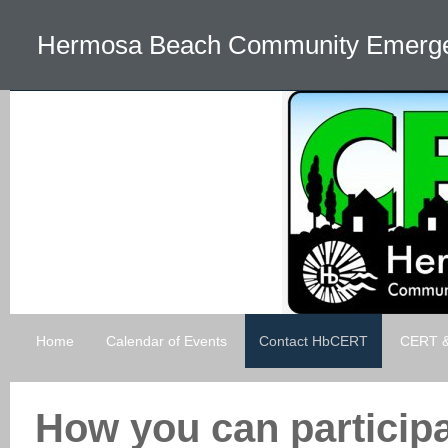
Hermosa Beach Community Emerg
Home
Calendar of Events
Contact HbCERT
CERT & 
How you can particip