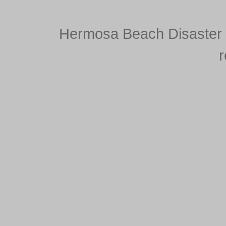
Hermosa Beach Disaster S
r