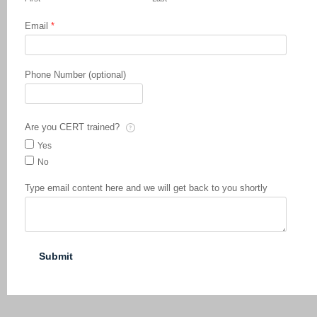
Email
*
Phone Number (optional)
Are you CERT trained?
Yes
No
Type email content here and we will get back to you shortly
Submit