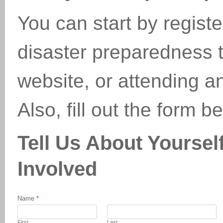
You can start by regist
disaster preparedness tr
website, or attending 
Also, fill out the form 
Tell Us About Yourse
Involved
Name
*
First
Last